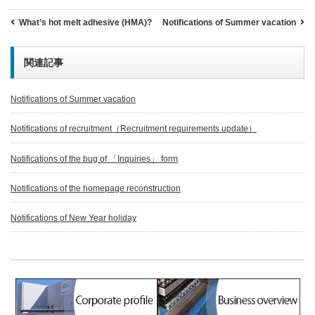
What’s hot melt adhesive (HMA)?
Notifications of Summer vacation
関連記事
Notifications of Summer vacation
Notifications of recruitment（Recruitment requirements update）
Notifications of the bug of 「Inquiries」 form
Notifications of the homepage reconstruction
Notifications of New Year holiday