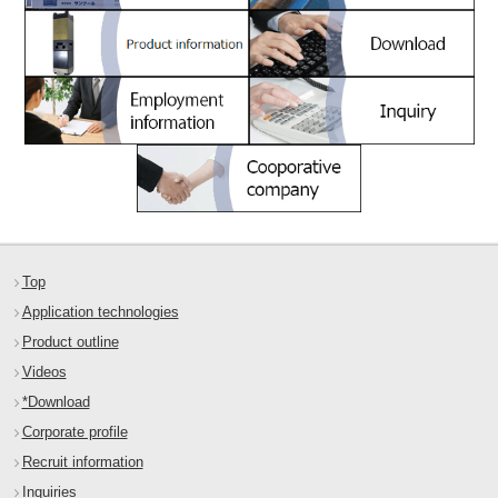
Top
Application technologies
Product outline
Videos
*Download
Corporate profile
Recruit information
Inquiries