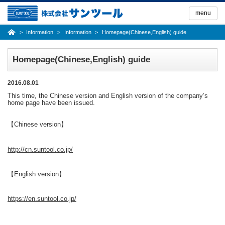
Skip
to
menu
the
content
Information
Information
Homepage(Chinese,English) guide
Homepage(Chinese,English) guide
2016.08.01
This time, the Chinese version and English version of the company’s
home page have been issued.
【Chinese version】
http://cn.suntool.co.jp/
【English version】
https://en.suntool.co.jp/